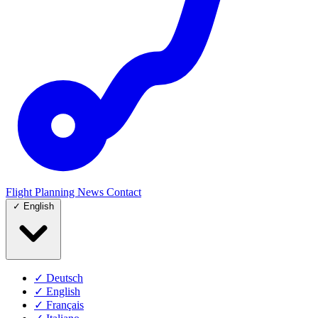
Flight Planning
News
Contact
✓
English
✓
Deutsch
✓
English
✓
Français