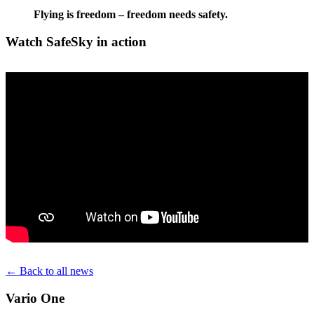
Flying is freedom – freedom needs safety.
Watch SafeSky in action
← Back to all news
Vario One