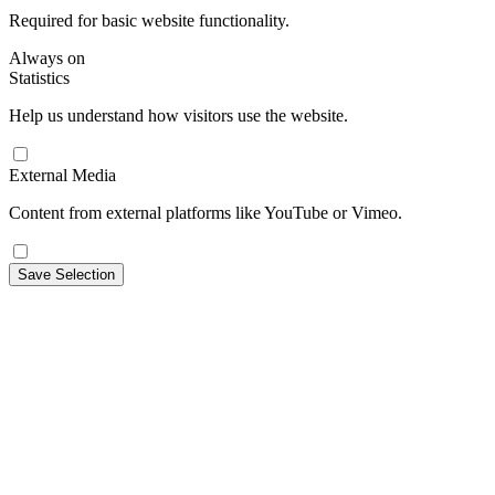
Required for basic website functionality.
Always on
Statistics
Help us understand how visitors use the website.
External Media
Content from external platforms like YouTube or Vimeo.
Save Selection