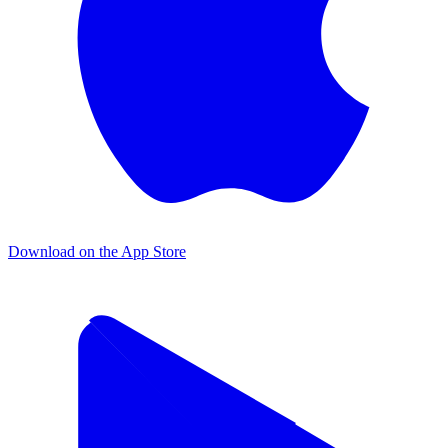
Download on the App Store