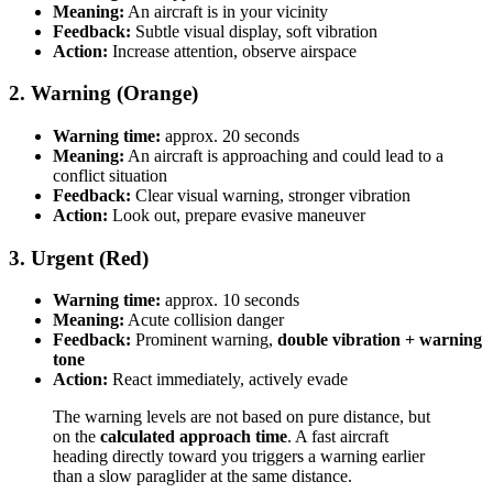
Meaning:
An aircraft is in your vicinity
Feedback:
Subtle visual display, soft vibration
Action:
Increase attention, observe airspace
2. Warning (Orange)
Warning time:
approx. 20 seconds
Meaning:
An aircraft is approaching and could lead to a
conflict situation
Feedback:
Clear visual warning, stronger vibration
Action:
Look out, prepare evasive maneuver
3. Urgent (Red)
Warning time:
approx. 10 seconds
Meaning:
Acute collision danger
Feedback:
Prominent warning,
double vibration + warning
tone
Action:
React immediately, actively evade
The warning levels are not based on pure distance, but
on the
calculated approach time
. A fast aircraft
heading directly toward you triggers a warning earlier
than a slow paraglider at the same distance.