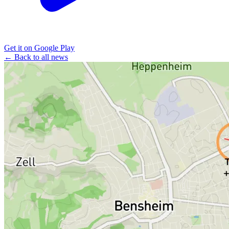
Get it on Google Play
← Back to all news