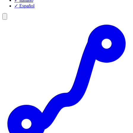
✓
Italiano
✓
Español