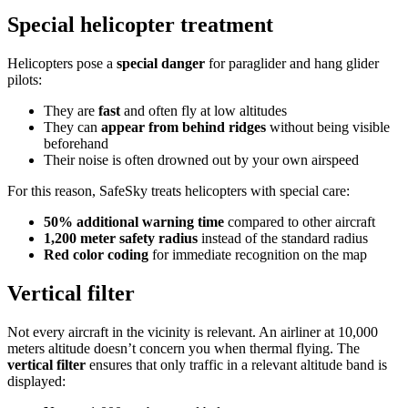
Special helicopter treatment
Helicopters pose a
special danger
for paraglider and hang glider
pilots:
They are
fast
and often fly at low altitudes
They can
appear from behind ridges
without being visible
beforehand
Their noise is often drowned out by your own airspeed
For this reason, SafeSky treats helicopters with special care:
50% additional warning time
compared to other aircraft
1,200 meter safety radius
instead of the standard radius
Red color coding
for immediate recognition on the map
Vertical filter
Not every aircraft in the vicinity is relevant. An airliner at 10,000
meters altitude doesn’t concern you when thermal flying. The
vertical filter
ensures that only traffic in a relevant altitude band is
displayed: