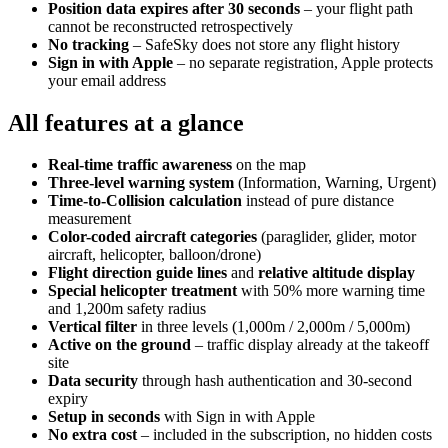
Position data expires after 30 seconds
– your flight path
cannot be reconstructed retrospectively
No tracking
– SafeSky does not store any flight history
Sign in with Apple
– no separate registration, Apple protects
your email address
All features at a glance
Real-time traffic awareness
on the map
Three-level warning system
(Information, Warning, Urgent)
Time-to-Collision calculation
instead of pure distance
measurement
Color-coded aircraft categories
(paraglider, glider, motor
aircraft, helicopter, balloon/drone)
Flight direction guide lines
and
relative altitude display
Special helicopter treatment
with 50% more warning time
and 1,200m safety radius
Vertical filter
in three levels (1,000m / 2,000m / 5,000m)
Active on the ground
– traffic display already at the takeoff
site
Data security
through hash authentication and 30-second
expiry
Setup in seconds
with Sign in with Apple
No extra cost
– included in the subscription, no hidden costs