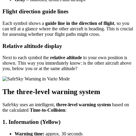
Flight direction guide lines
Each symbol shows a
guide line in the direction of flight
, so you
can tell at a glance where the other aircraft is heading. This is crucial
for assessing whether your flight paths might cross.
Relative altitude display
Next to each symbol the
relative altitude
to your own position is
shown. This way you immediately know: is the other aircraft above
you, below you or at the same altitude?
The three-level warning system
SafeSky uses an intelligent,
three-level warning system
based on
the calculated
Time-to-Collision
:
1. Information (Yellow)
Warning time:
approx. 30 seconds