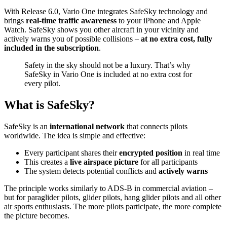
With Release 6.0, Vario One integrates SafeSky technology and
brings
real-time traffic awareness
to your iPhone and Apple
Watch. SafeSky shows you other aircraft in your vicinity and
actively warns you of possible collisions –
at no extra cost, fully
included in the subscription
.
Safety in the sky should not be a luxury. That’s why
SafeSky in Vario One is included at no extra cost for
every pilot.
What is SafeSky?
SafeSky is an
international network
that connects pilots
worldwide. The idea is simple and effective:
Every participant shares their
encrypted position
in real time
This creates a
live airspace picture
for all participants
The system detects potential conflicts and
actively warns
The principle works similarly to ADS-B in commercial aviation –
but for paraglider pilots, glider pilots, hang glider pilots and all other
air sports enthusiasts. The more pilots participate, the more complete
the picture becomes.