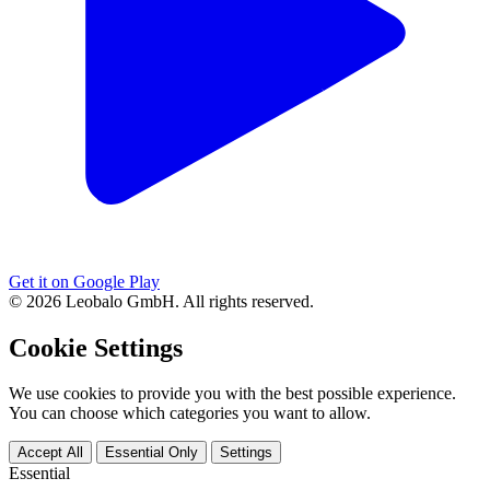
Get it on Google Play
© 2026 Leobalo GmbH. All rights reserved.
Cookie Settings
We use cookies to provide you with the best possible experience.
You can choose which categories you want to allow.
Accept All
Essential Only
Settings
Essential