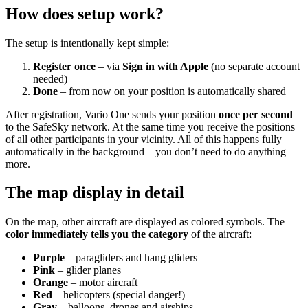
How does setup work?
The setup is intentionally kept simple:
Register once
– via
Sign in with Apple
(no separate account
needed)
Done
– from now on your position is automatically shared
After registration, Vario One sends your position
once per second
to the SafeSky network. At the same time you receive the positions
of all other participants in your vicinity. All of this happens fully
automatically in the background – you don’t need to do anything
more.
The map display in detail
On the map, other aircraft are displayed as colored symbols. The
color immediately tells you the category
of the aircraft:
Purple
– paragliders and hang gliders
Pink
– glider planes
Orange
– motor aircraft
Red
– helicopters (special danger!)
Gray
– balloons, drones and airships