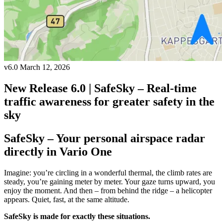
v6.0
March 12, 2026
New Release 6.0 | SafeSky – Real-time
traffic awareness for greater safety in the
sky
SafeSky – Your personal airspace radar
directly in Vario One
Imagine: you’re circling in a wonderful thermal, the climb rates are
steady, you’re gaining meter by meter. Your gaze turns upward, you
enjoy the moment. And then – from behind the ridge – a helicopter
appears. Quiet, fast, at the same altitude.
SafeSky is made for exactly these situations.