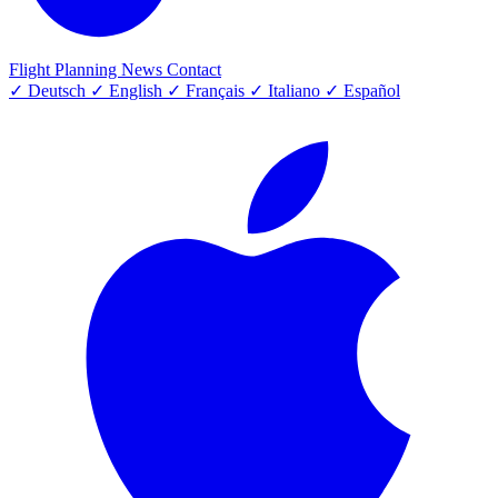
Flight Planning
News
Contact
✓
Deutsch
✓
English
✓
Français
✓
Italiano
✓
Español