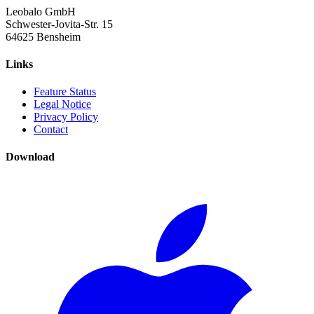
Leobalo GmbH
Schwester-Jovita-Str. 15
64625 Bensheim
Links
Feature Status
Legal Notice
Privacy Policy
Contact
Download