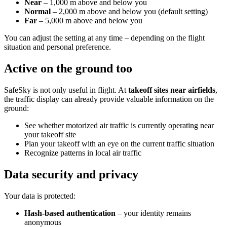
Near
– 1,000 m above and below you
Normal
– 2,000 m above and below you (default setting)
Far
– 5,000 m above and below you
You can adjust the setting at any time – depending on the flight
situation and personal preference.
Active on the ground too
SafeSky is not only useful in flight. At
takeoff sites near airfields
,
the traffic display can already provide valuable information on the
ground:
See whether motorized air traffic is currently operating near
your takeoff site
Plan your takeoff with an eye on the current traffic situation
Recognize patterns in local air traffic
Data security and privacy
Your data is protected:
Hash-based authentication
– your identity remains
anonymous