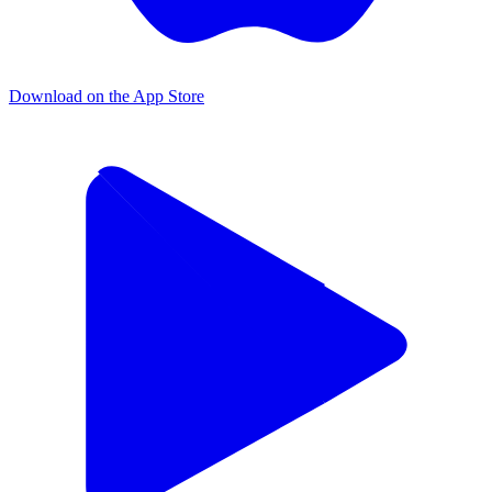
Download on the App Store